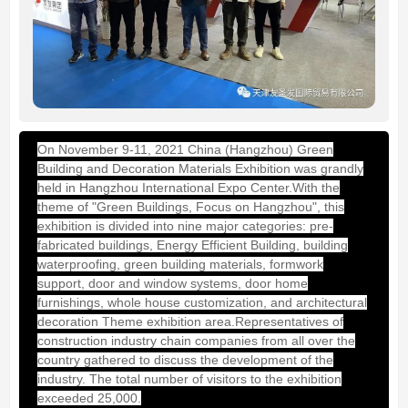
On November 9-11, 2021 China (Hangzhou) Green
Building and Decoration Materials Exhibition was grandly
held in Hangzhou International Expo Center.With the
theme of "Green Buildings, Focus on Hangzhou", this
exhibition is divided into nine major categories: pre-
fabricated buildings, Energy Efficient Building, building
waterproofing, green building materials, formwork
support, door and window systems, door home
furnishings, whole house customization, and architectural
decoration Theme exhibition area.Representatives of
construction industry chain companies from all over the
country gathered to discuss the development of the
industry. The total number of visitors to the exhibition
exceeded 25,000.