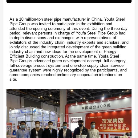
As a 10 million-ton steel pipe manufacturer in China, Youfa Steel
Pipe Group was invited to participate in the exhibition and
attended the opening ceremony of this event. During the three-day
period, relevant persons in charge of Youfa Steel Pipe Group had
in-depth discussions and exchanges with representatives of
exhibitors of the industry chain, industry experts and scholars, and
jointly discussed the integrated development of the green building
industry chain and new ideas for the development of Energy
Efficient Building construction. At the same time, Youfa Steel
Pipe Group's advanced green development concept, full-category,
full-coverage product system and one-stop supply chain service
guarantee system were highly recognized by the participants, and
some companies reached preliminary cooperation intentions on
site.