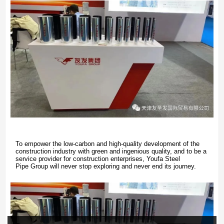
To empower the low-carbon and high-quality development of the
construction industry with green and ingenious quality, and to be a
service provider for construction enterprises, Youfa Steel
Pipe Group will never stop exploring and never end its journey.