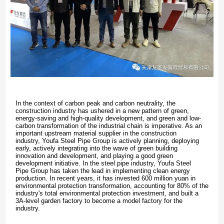
In the context of carbon peak and carbon neutrality, the
construction industry has ushered in a new pattern of green,
energy-saving and high-quality development, and green and low-
carbon transformation of the industrial chain is imperative. As an
important upstream material supplier in the construction
industry, Youfa Steel Pipe Group is actively planning, deploying
early, actively integrating into the wave of green building
innovation and development, and playing a good green
development initiative. In the steel pipe industry, Youfa Steel
Pipe Group has taken the lead in implementing clean energy
production. In recent years, it has invested 600 million yuan in
environmental protection transformation, accounting for 80% of the
industry's total environmental protection investment, and built a
3A-level garden factory to become a model factory for the
industry.