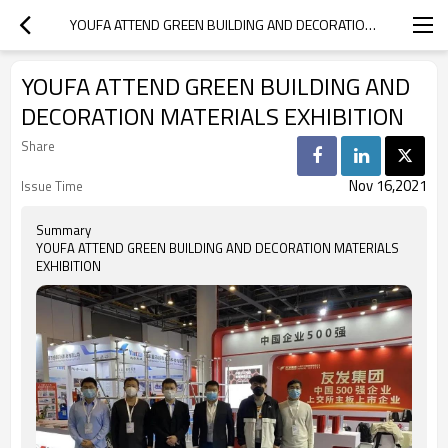
YOUFA ATTEND GREEN BUILDING AND DECORATION MATERIALS EXHIBITION
YOUFA ATTEND GREEN BUILDING AND
DECORATION MATERIALS EXHIBITION
Share
Nov 16,2021
Issue Time
Summary
YOUFA ATTEND GREEN BUILDING AND DECORATION MATERIALS
EXHIBITION