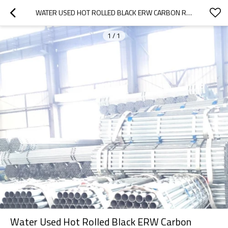
WATER USED HOT ROLLED BLACK ERW CARBON ROUND STEEL PIPE
1
/
1
Water Used Hot Rolled Black ERW Carbon