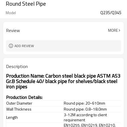
Round Steel Pipe
Q235/Q345
Model
Review
MORE
ADD REVIEW
Description
Production Name: Carbon steel black pipe ASTM A53
Gr.B Schedule 40/ black pipe for shelves/black steel
iron pipes
Production Details:
Outer Diameter
Round pipe: 20~610mm
Wall Thickness
Round pipe: 0.8~18.0mm
3-12M according to client
Length
requirement
EN10255, EN10219, EN10210,