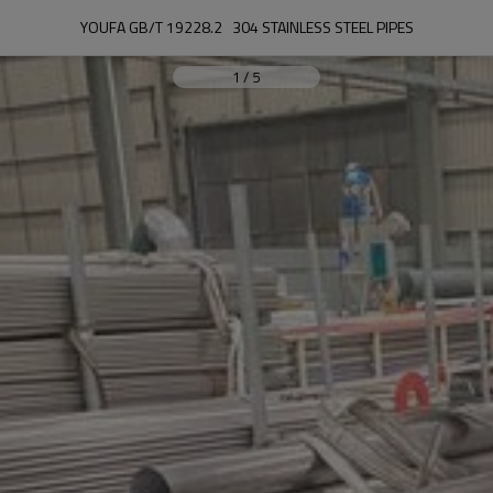
YOUFA GB/T 19228.2   304 STAINLESS STEEL PIPES
1
/
5