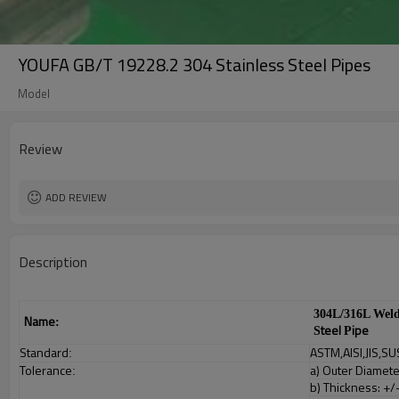
YOUFA GB/T 19228.2 304 Stainless Steel Pipes
Model
Review
ADD REVIEW
Description
304L/316L Wel
Name
:
teel
ipe
S
P
Standard
ASTM,AISI,JIS,SU
:
Tolerance
a) Outer Diamet
:
b) Thickness: +