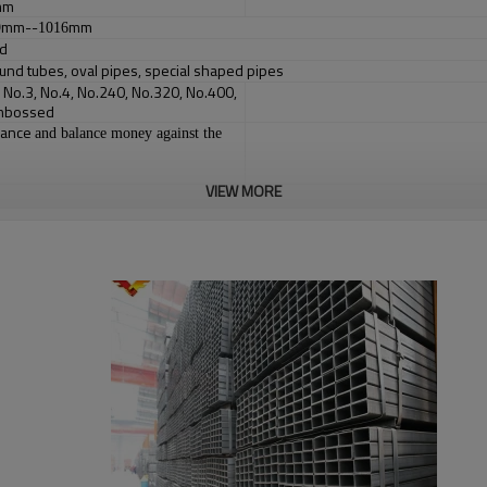
5mm
mm--
mm
9
1016
ed
und tubes, oval pipes, special shaped pipes
, No.3, No.4, No.240, No.320, No.400,
Embossed
vance
and balance money against the
VIEW MORE
box or bag(According to customer's requirement）
your deposit, or according the quantity
received