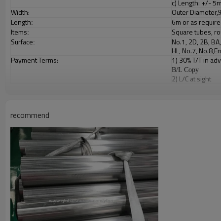
c) Length: +/- 
Width:
Outer Diameter,
Length
6m or as requir
:
Items
Square tubes, ro
:
Surface
No.1, 2D, 2B, BA
:
HL, No.7, No.8,
Payment Terms:
1) 30% T/T in ad
B/L Copy
2) L/C at sight
Packing:
Bundled wooden 
:
Production Time
-
days after
20
30
recommend
Product Show