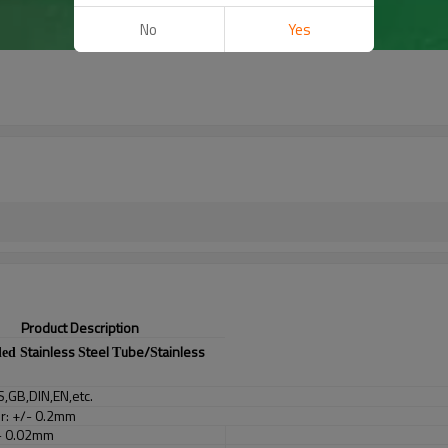
No
Yes
Product Description
tainless
teel
ube/
tainless
ded S
S
T
S
S,GB,DIN,EN,etc.
er: +/- 0.2mm
/- 0.02mm