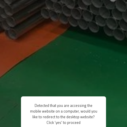
Detected that you are accessing the
mobile website on a computer, would you
like to redirect to the desktop website?
Click 'yes' to proceed