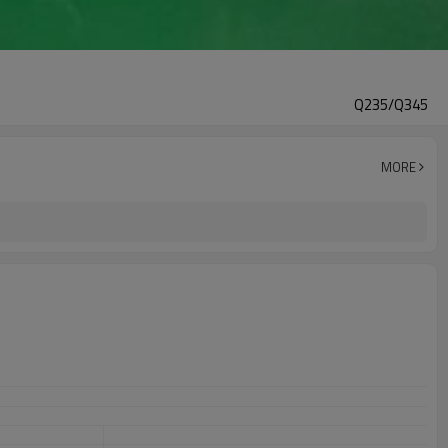
Q235/Q345
MORE