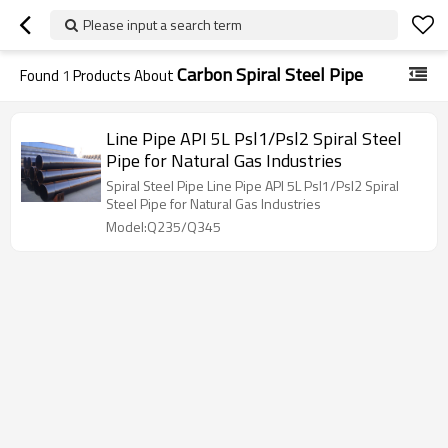
Please input a search term
Carbon Spiral Steel Pipe
Found
1
Products About
Line Pipe API 5L Psl1/Psl2 Spiral Steel
Pipe for Natural Gas Industries
Spiral Steel Pipe Line Pipe API 5L Psl1/Psl2 Spiral
Steel Pipe for Natural Gas Industries
Model:Q235/Q345