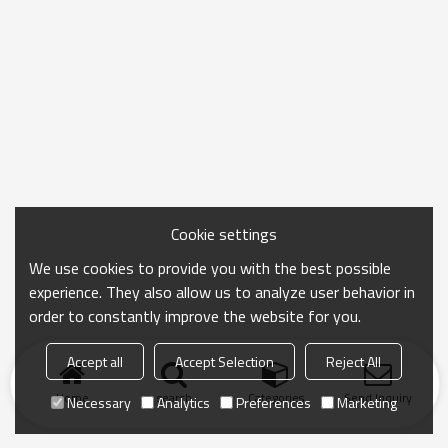
Cookie settings
We use cookies to provide you with the best possible
experience. They also allow us to analyze user behavior in
order to constantly improve the website for you.
Accept all
Accept Selection
Reject All
Home
search
Categories
Send Inquiry
Necessary
Analytics
Preferences
Marketing