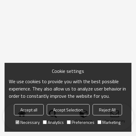
Cookie settings
We use cookies to provide you with the best possible
experience. They also allow us to analyze user behavior in
order to constantly improve the website for you.
Accept all
Accept Selection
Reject All
Home
search
Categories
Send Inquiry
Necessary
Analytics
Preferences
Marketing