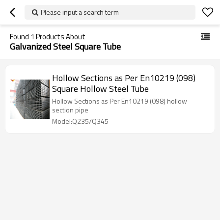
Please input a search term
Found
1
Products About
Galvanized Steel Square Tube
Hollow Sections as Per En10219 (098)
Square Hollow Steel Tube
Hollow Sections as Per En10219 (098) hollow
section pipe
Model:Q235/Q345