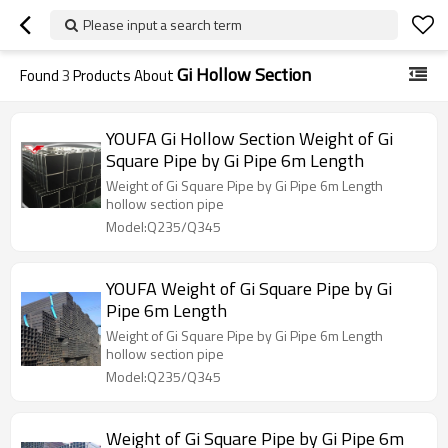
Please input a search term
Gi Hollow Section
Found
3
Products About
YOUFA Gi Hollow Section Weight of Gi
Square Pipe by Gi Pipe 6m Length
Weight of Gi Square Pipe by Gi Pipe 6m Length
hollow section pipe
Model:Q235/Q345
YOUFA Weight of Gi Square Pipe by Gi
Pipe 6m Length
Weight of Gi Square Pipe by Gi Pipe 6m Length
hollow section pipe
Model:Q235/Q345
Weight of Gi Square Pipe by Gi Pipe 6m