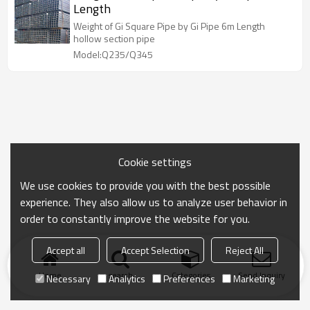
Length
Weight of Gi Square Pipe by Gi Pipe 6m Length
hollow section pipe
Model:Q235/Q345
Cookie settings
We use cookies to provide you with the best possible
experience. They also allow us to analyze user behavior in
order to constantly improve the website for you.
Accept all
Accept Selection
Reject All
Home
search
Categories
Send Inquiry
Necessary
Analytics
Preferences
Marketing