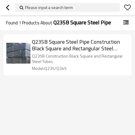
Please input a search term
Q235B Square Steel Pipe
Found
1
Products About
Q235B Square Steel Pipe Construction
Black Square and Rectangular Steel
Tubes
Q235B Construction Black Square and Rectangular
Steel Tubes
Model:Q235/Q345