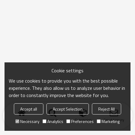
Cookie settings
We use cookies to provide you with the best possible
experience. They also allow us to analyze user behavior in
order to constantly improve the website for you.
Accept all
Accept Selection
Reject All
Home
search
Categories
Send Inquiry
Necessary
Analytics
Preferences
Marketing