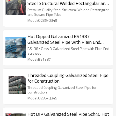
Steel Structural Welded Rectangular and
Square Pipe Tube
Premium Quality Steel Structural Welded Rectangular
and Square Pipe Tube
Model:Q235/Q345
Hot Dipped Galvanized BS1387
Galvanized Steel Pipe with Plain End
Screwed
BS1387 Class B Galvanized Steel Pipe with Plain End
Screwed
Model:BS1387
Threaded Coupling Galvanized Steel Pipe
for Construction
Threaded Coupling Galvanized Steel Pipe for
Construction
Model:Q235/Q345
Hot DIP Galvanized Steel Pipe Sch40 Hot