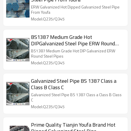
ERW Galvanized Hot Dipped Galvanized Steel Pipe
From Youfa
Model:Q235/Q345
BS1387 Medium Grade Hot
DIPGalvanized Steel Pipe ERW Round
Steel Pipes
BS1387 Medium Grade Hot DIP Galvanized ERW
Round Steel Pipes
Model:Q235/Q345
Galvanized Steel Pipe BS 1387 Class a
Class B Class C
Galvanized Steel Pipe BS 1387 Class a Class B Class
C
Model:Q235/Q345
Prime Quality Tianjin Youfa Brand Hot