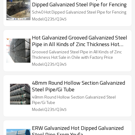
Dipped Galvanized Steel Pipe for Fencing
Sch40 Hot Dipped Galvanized Steel Pipe for Fencing
Model:Q235/Q345
Hot Galvanized Grooved Galvanized Steel
Pipe in All Kinds of Zinc Thickness Hot
Sale in Chile with Factory Price
Grooved Galvanized Steel Pipe in All Kinds of Zinc
Thickness Hot Sale in Chile with Factory Price
Model:Q235/Q345
48mm Round Hollow Section Galvanized
Steel Pipe/Gi Tube
48mm Round Hollow Section Galvanized Steel
Pipe/Gi Tube
Model:Q235/Q345
ERW Galvanized Hot Dipped Galvanized
Steel Pipe From Youfa