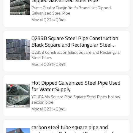
Dipped Galvanized Steel Pipe
Prime Quality Tianjin Youfa Brand Hot Dipped
Galvanized Steel Pipe
Model:Q235/Q345
Q235B Square Steel Pipe Construction
Black Square and Rectangular Steel
Tubes
Q235B Construction Black Square and Rectangular
Steel Tubes
Model:Q235/Q345
Hot Dipped Galvanized Steel Pipe Used
for Water Supply
YOUFA Ms Square Pipe Square Steel Pipes hollow
section pipe
Model:Q235/Q345
carbon steel tube square pipe and