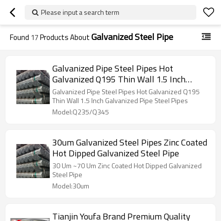
Please input a search term
Galvanized Steel Pipe
Found
17
Products About
Galvanized Pipe Steel Pipes Hot
Galvanized Q195 Thin Wall 1.5 Inch
Galvanized Pipe Steel Pipes
Galvanized Pipe Steel Pipes Hot Galvanized Q195
Manufacturer Sch40 Hot Dipped
Thin Wall 1.5 Inch Galvanized Pipe Steel Pipes
Galvanized Steel Pipe
Model:Q235/Q345
30um Galvanized Steel Pipes Zinc Coated
Hot Dipped Galvanized Steel Pipe
30 Um ~70 Um Zinc Coated Hot Dipped Galvanized
Steel Pipe
Model:30um
Tianjin Youfa Brand Premium Quality