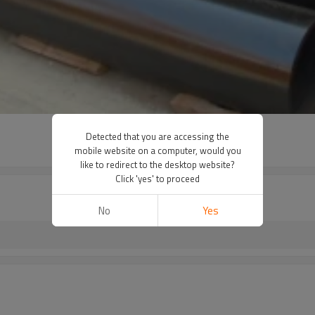
Detected that you are accessing the
mobile website on a computer, would you
like to redirect to the desktop website?
Click 'yes' to proceed
No
Yes