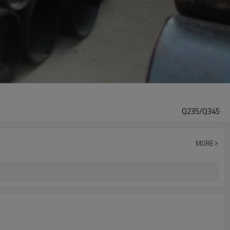
Q235/Q345
MORE