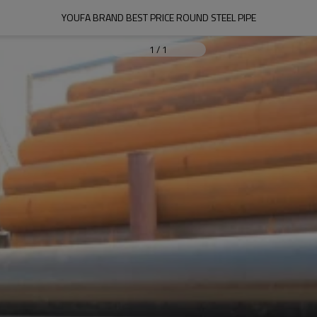
YOUFA BRAND BEST PRICE ROUND STEEL PIPE
1
/
1