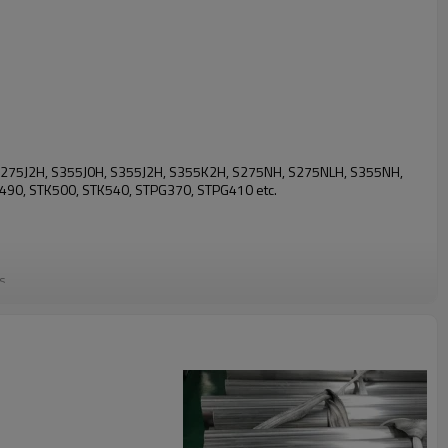
J0H, S275J2H, S355J0H, S355J2H, S355K2H, S275NH, S275NLH, S355NH,
90, STK500, STK540, STPG370, STPG410 etc.
ds
ying member, or as a shell to form cast-in-place concrete piles