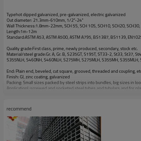
Typehot dipped galvanized, pre-galvanized, electric galvanized
Out diameter: 21.3mm-610mm, 1/2"-24"
Wall Thickness:1.8mm-22mm, SCH 5S, SCH 10S, SCH10, SCH20, SCH30, 
Length:1m-12m
Standard:ASTM A53, ASTM A500, ASTM A795, BS1387, BS1139, EN10255
Quality grade:First class, prime, newly produced, secondary, stock etc.
Material/steel grade:Gr. A, Gr. B, S235GT, S195T, ST33-2, St33, St37
S355NLH, S460NH, S460NLH, S275MH, S275MLH, S355MH, S355MLH, S4
End: Plain end, beveled, cut square, grooved, threaded and coupling, et
Finish: GI, zinc coating, galvanized
Packing: Small sizes packed by steel strips into bundles, big sizes in 
Applicationl :screwed and socketed steel tubes and tubulars and for pla
L loose steel tubes, scaffolds
L used for the conveyance of fluids as well as for other applications, ap
recommend
L for welded, riveted, or bolted construction of bridges and buildings, 
L suitable for nominal pressure 25 for liquids and nominal pressure 10
L pressure purposes
L applies to structural hollow sections
L general structure purpose and pressure service etc