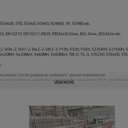
SCH40S, STD, SCH40, SCH60, SCH80S, XS, SCH80 etc.
, EN10219, EN10217, EN39, DIN2440/2444, JISG 3444, JISG3454 etc.
, St42, St34-2, St37-2, St42-2, St52-3, P195, P235, P265, S235JRH, S275
20MH, S420MLH, S460MH, S460MLH, TW. O, TS. O, STK290, STK400, STK4
c.
loose pieces; Can be packed as customers' special requirements
in end steel tubes suitable for welding or for screwing to BS21 pipe threa
VIEW MORE
plies to pipe piles in which the steel cylinder acts as a permanent load-carr
and for general structural purposes
 for air and non-hazardous gases