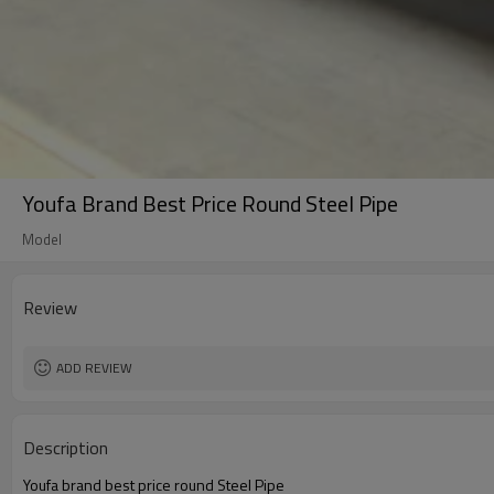
Youfa Brand Best Price Round Steel Pipe
Model
Review
ADD REVIEW
Description
Youfa brand best price round Steel Pipe