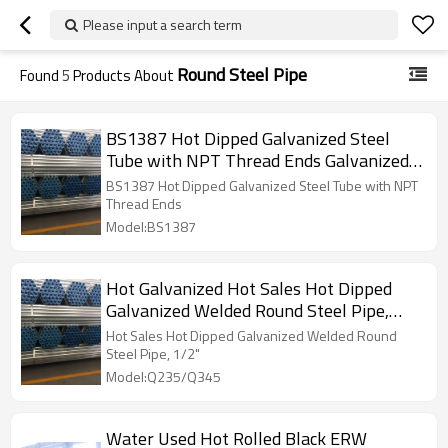
Please input a search term
Round Steel Pipe
Found
5
Products About
BS1387 Hot Dipped Galvanized Steel
Tube with NPT Thread Ends Galvanized
Pipes
BS1387 Hot Dipped Galvanized Steel Tube with NPT
Thread Ends
Model:BS1387
Hot Galvanized Hot Sales Hot Dipped
Galvanized Welded Round Steel Pipe,
1/2"
Hot Sales Hot Dipped Galvanized Welded Round
Steel Pipe, 1/2"
Model:Q235/Q345
Water Used Hot Rolled Black ERW