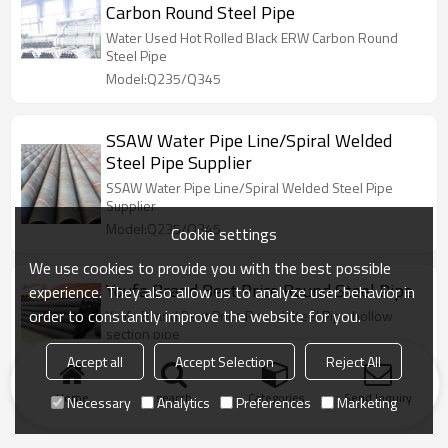
Carbon Round Steel Pipe
Water Used Hot Rolled Black ERW Carbon Round
Steel Pipe
Model:Q235/Q345
SSAW Water Pipe Line/Spiral Welded
Steel Pipe Supplier
SSAW Water Pipe Line/Spiral Welded Steel Pipe
Supplier
Model:Q235/Q345
Cookie settings
We use cookies to provide you with the best possible
Youfa Brand Best Price Round Steel Pipe
experience. They also allow us to analyze user behavior in
order to constantly improve the website for you.
Youfa Brand Best Price Round Steel Pipe hollow
section pipe
Model:Q235/Q345
Accept all
Accept Selection
Reject All
Home
search
Categories
Send Inquiry
Necessary
Analytics
Preferences
Marketing