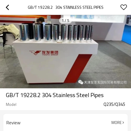
GB/T 19228.2   304 STAINLESS STEEL PIPES
1
/
5
GB/T 19228.2 304 Stainless Steel Pipes
Q235/Q345
Model
Review
MORE