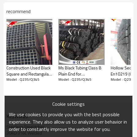
Surface
No.1, 2D, 2B, BA,
:
No.3, No.4,
recommend
No.240, No.320,
No.400, HL,
No.7,
No.8,Embossed
Payment Terms:
1) 30% T/T in
advance
and
balance money
against the B/L
Copy
2) L/C at sight
Construction Used Black
Ms Black Tubing Class B
Hollow Sectio
Packing:
Bundled wooden box or bag(According to
Square and Rectangular
Plain End for
En10219 (098
customer's requirement）
Model : Q235/Q345
Model : Q235/Q345
Model : Q235/
Hollow Section Square
Construction Material
Hollow Steel 
:
Production Time
Tube
ERW Tubing
-
days after
your deposit, or
20
30
received
according the quantity
Product Show
Cookie settings
We use cookies to provide you with the best possible
KeyWords
experience. They also allow us to analyze user behavior in
Stainless Steel tubes
order to constantly improve the website for you.
304L/316L Welded