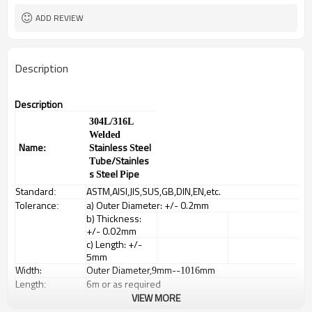
ADD REVIEW
Description
Description
304L/316L
Welded
Name
tainless
teel
:
S
S
ube/
tainles
T
S
s
teel
ipe
S
P
Standard
ASTM,AISI,JIS,SUS,GB,DIN,EN,etc.
:
Tolerance
a) Outer Diameter: +/- 0.2mm
:
b) Thickness:
+/- 0.02mm
c) Length: +/-
5mm
Width:
Outer Diameter,
mm--
mm
9
1016
Length
6m or as required
:
Items
Square tubes, round tubes, oval pipes, special
VIEW MORE
:
shaped pipes