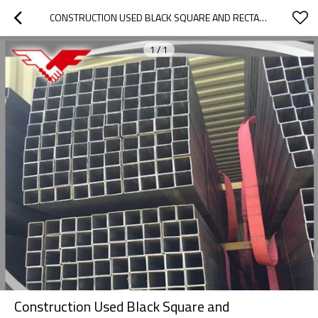
CONSTRUCTION USED BLACK SQUARE AND RECTANGULAR HOLLOW SECTION SQUARE TUBE
1
/
1
Construction Used Black Square and