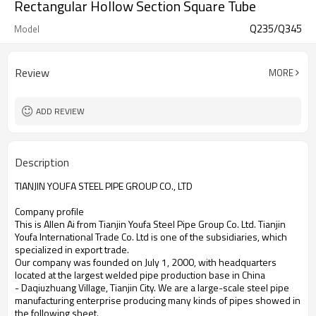
Rectangular Hollow Section Square Tube
Q235/Q345
Model
Review
MORE
ADD REVIEW
Description
TIANJIN YOUFA STEEL PIPE GROUP CO., LTD
Company profile
This is Allen Ai from Tianjin Youfa Steel Pipe Group Co. Ltd. Tianjin
Youfa International Trade Co. Ltd is one of the subsidiaries, which
specialized in export trade.
Our company was founded on July 1, 2000, with headquarters
located at the largest welded pipe production base in China
- Daqiuzhuang Village, Tianjin City. We are a large-scale steel pipe
manufacturing enterprise producing many kinds of pipes showed in
the following sheet.