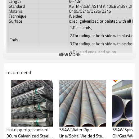
Length
6--12m
Standard
ASTM-A53A,ASTM A 106,BS1387,DIN24
Material
Q195/Q215/Q235/Q345
Technique
Welded
Surface
oiled ,galvanized or painted with all kin
1.Plain ends,
2.Threading at both side with plastice 
Ends
3.Threading at both side with socket/co
4.Beveled ends, and so on
VIEW MORE
1.Water-proof plastic cloth,
2.Woven bags,
recommend
Packing
3.PVC package,
4.Steel strips in bundles
5.As your requirment
1.For low pressure liquid delivery such 
2.For construction
Usage
3.Mechanical equipment
4.For Furniture
Hot dipped galvanized
SSAW Water Pipe
SSAW Spiral Pi
1.Payment : T/T,L/C, D/P, Western unio
30um Galvanized Steel
Line/Spiral Welded Steel
Oil/Gas/Wate