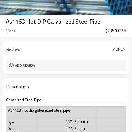
As1163 Hot DIP Galvanized Steel Pipe
Q235/Q345
Model
Review
MORE
ADD REVIEW
Description
Galvanized Steel Pipe
AS1163 Hot dip galvanized steel pipe
1/2''-20'' inch
O.D
W .T
0.45-20mm