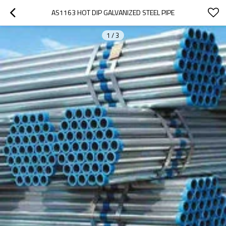
AS1163 HOT DIP GALVANIZED STEEL PIPE
1
/
3